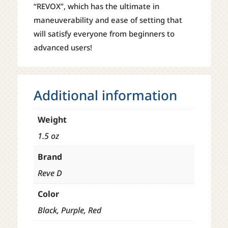
“REVOX”, which has the ultimate in
maneuverability and ease of setting that
will satisfy everyone from beginners to
advanced users!
Additional information
Weight
1.5 oz
Brand
Reve D
Color
Black, Purple, Red