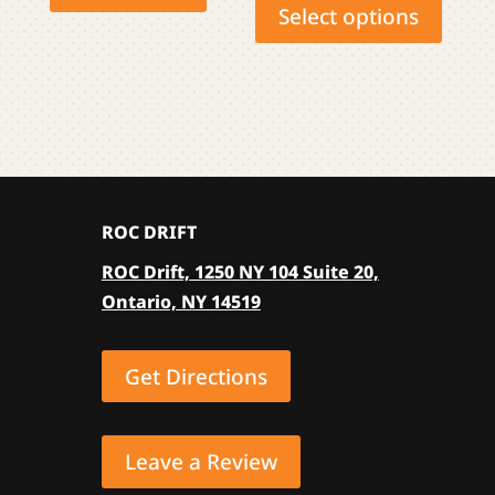
produ
Select options
has
multip
varian
The
optio
may
be
ROC DRIFT
chose
on
ROC Drift, 1250 NY 104 Suite 20,
the
Ontario, NY 14519
produ
page
Get Directions
Leave a Review