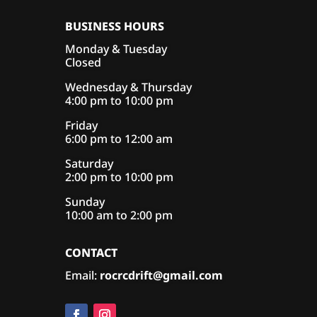
BUSINESS HOURS
Monday & Tuesday
Closed
Wednesday & Thursday
4:00 pm to 10:00 pm
Friday
6:00 pm to 12:00 am
Saturday
2:00 pm to 10:00 pm
Sunday
10:00 am to 2:00 pm
CONTACT
Email:
rocrcdrift@gmail.com