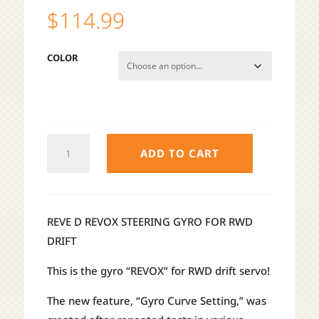
$
114.99
COLOR
REVE
ADD TO CART
D
REVOX
DRIFT
STEERING
REVE D REVOX STEERING GYRO FOR RWD
GYRO
DRIFT
QUANTITY
This is the gyro “REVOX” for RWD drift servo!
The new feature, “Gyro Curve Setting,” was