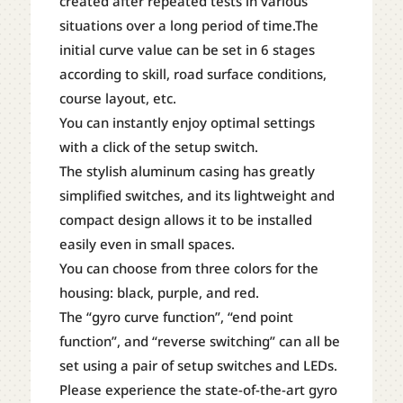
created after repeated tests in various
situations over a long period of time.The
initial curve value can be set in 6 stages
according to skill, road surface conditions,
course layout, etc.
You can instantly enjoy optimal settings
with a click of the setup switch.
The stylish aluminum casing has greatly
simplified switches, and its lightweight and
compact design allows it to be installed
easily even in small spaces.
You can choose from three colors for the
housing: black, purple, and red.
The “gyro curve function”, “end point
function”, and “reverse switching” can all be
set using a pair of setup switches and LEDs.
Please experience the state-of-the-art gyro