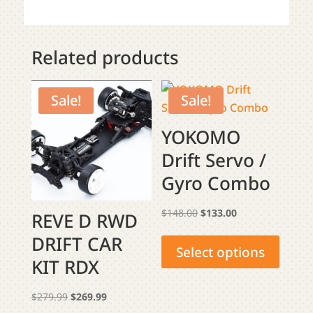
Related products
Sale!
Sale!
YOKOMO
Drift Servo /
Gyro Combo
Original
Current
$
148.00
$
133.00
REVE D RWD
This
price
price
DRIFT CAR
produ
was:
is:
Select options
KIT RDX
has
$148.00.
$133.00.
multip
Original
Current
$
279.99
$
269.99
varian