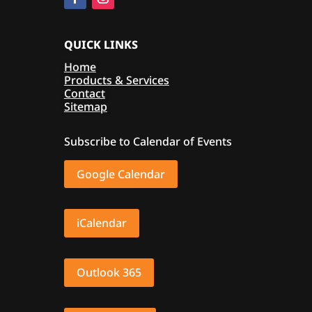
QUICK LINKS
Home
Products & Services
Contact
Sitemap
Subscribe to Calendar of Events
Google Calendar
iCalendar
Outlook 365