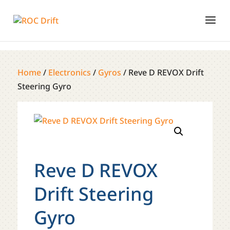
Home
/
Electronics
/
Gyros
/ Reve D REVOX Drift
Steering Gyro
Reve D REVOX
Drift Steering
Gyro