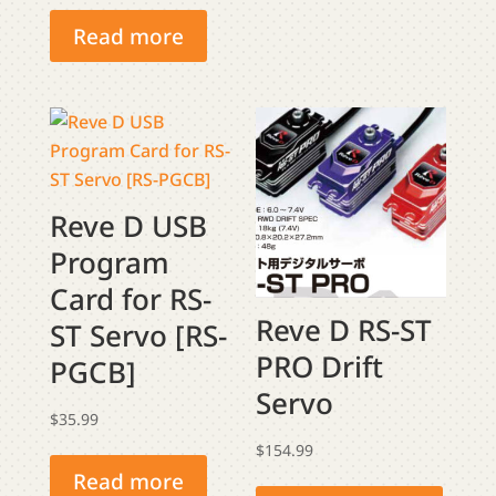
price
price
The
was:
is:
Read more
optio
$279.99.
$269.99.
may
be
chose
on
the
produ
Reve D USB
page
Program
Card for RS-
Reve D RS-ST
ST Servo [RS-
PRO Drift
PGCB]
Servo
$
35.99
$
154.99
This
Read more