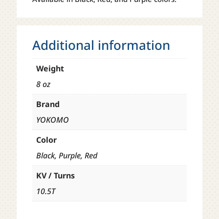
Additional information
Weight
8 oz
Brand
YOKOMO
Color
Black, Purple, Red
KV / Turns
10.5T