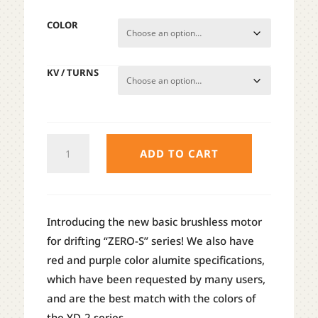
COLOR
KV / TURNS
YOKOMO
ADD TO CART
ZERO
S
DRIFT
MOTOR
Introducing the new basic brushless motor
QUANTITY
for drifting “ZERO-S” series! We also have
red and purple color alumite specifications,
which have been requested by many users,
and are the best match with the colors of
the YD-2 series.