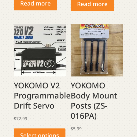
Read more
Read more
YOKOMO V2
YOKOMO
Programmable
Body Mount
Drift Servo
Posts (ZS-
016PA)
$
72.99
This
$
5.99
product
Select options