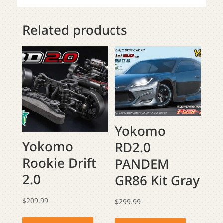
Related products
Yokomo
Yokomo
RD2.0
Rookie Drift
PANDEM
2.0
GR86 Kit Gray
$
209.99
$
299.99