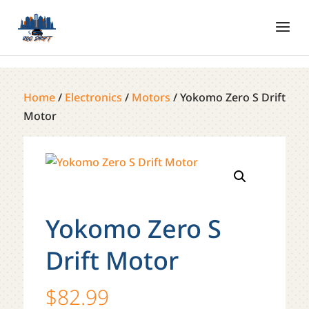
Home
/
Electronics
/
Motors
/ Yokomo Zero S Drift
Motor
Yokomo Zero S
Drift Motor
$
82.99