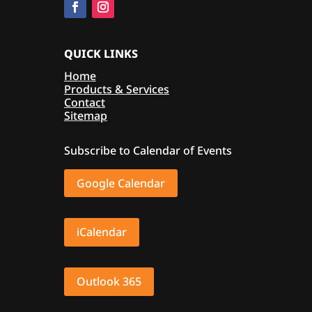
QUICK LINKS
Home
Products & Services
Contact
Sitemap
Subscribe to Calendar of Events
Google Calendar
iCalendar
Outlook 365