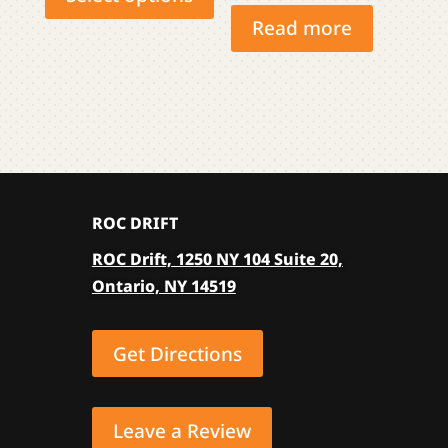
has
Read more
multiple
variants.
The
options
may
be
chosen
ROC DRIFT
on
the
ROC Drift, 1250 NY 104 Suite 20,
product
Ontario, NY 14519
page
Get Directions
Leave a Review