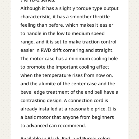
Although it has a slightly torque type output
characteristic, it has a smoother throttle
feeling than before, which makes it easier
to handle in the low to medium speed
range, and it is set to make traction control
easier in RWD drift cornering and straight.
The motor case has a minimum cooling hole
to promote the important cooling effect
when the temperature rises from now on,
and the alumite of the center case and the
bevel edge treatment of the end bell have a
contrasting design. A connection cord is
already installed at a reasonable price. It is
a basic motor that anyone from beginners
to advanced can recommend.
Available in Black, Red, and Purple colors.