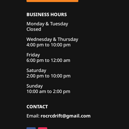
BUSINESS HOURS
Monday & Tuesday
Closed
Wednesday & Thursday
4:00 pm to 10:00 pm
Friday
6:00 pm to 12:00 am
Saturday
2:00 pm to 10:00 pm
Sunday
10:00 am to 2:00 pm
CONTACT
Email:
rocrcdrift@gmail.com