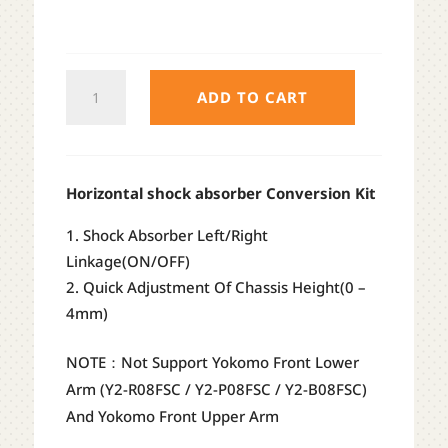
TEAM
ADD TO CART
AD
IFS
HORIZONTAL
SHOCK
Horizontal shock absorber Conversion Kit
CONVERSION
Shock Absorber Left/Right
KIT
Linkage(ON/OFF)
(RED
Quick Adjustment Of Chassis Height(0 –
/
4mm)
BLACK
/
NOTE：Not Support Yokomo Front Lower
PURPLE)
Arm (Y2-R08FSC / Y2-P08FSC / Y2-B08FSC)
QUANTITY
And Yokomo Front Upper Arm