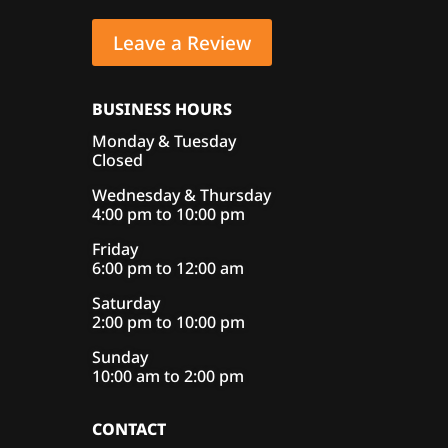
Leave a Review
BUSINESS HOURS
Monday & Tuesday
Closed
Wednesday & Thursday
4:00 pm to 10:00 pm
Friday
6:00 pm to 12:00 am
Saturday
2:00 pm to 10:00 pm
Sunday
10:00 am to 2:00 pm
CONTACT