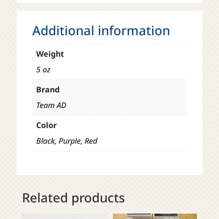
Additional information
Weight
5 oz
Brand
Team AD
Color
Black, Purple, Red
Related products