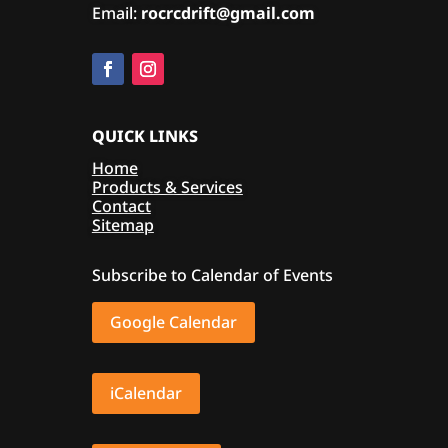
Email:
rocrcdrift@gmail.com
QUICK LINKS
Home
Products & Services
Contact
Sitemap
Subscribe to Calendar of Events
Google Calendar
iCalendar