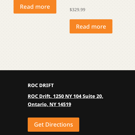
Read more
$
329.99
Read more
ROC DRIFT
ROC Drift, 1250 NY 104 Suite 20,
Ontario, NY 14519
Get Directions