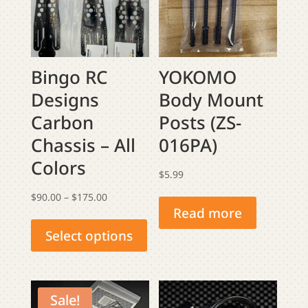
Bingo RC
YOKOMO
Designs
Body Mount
Carbon
Posts (ZS-
Chassis – All
016PA)
Colors
$
5.99
Price
$
90.00
–
$
175.00
Read more
This
range:
product
$90.00
Select options
has
through
multiple
$175.00
variants.
Sale!
The