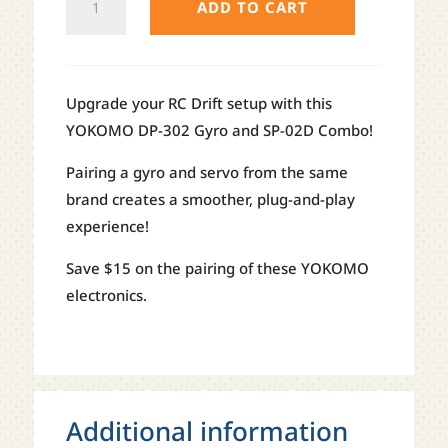
ADD TO CART
DRIFT
SERVO
/
GYRO
Upgrade your RC Drift setup with this
COMBO
YOKOMO DP-302 Gyro and SP-02D Combo!
QUANTITY
Pairing a gyro and servo from the same
brand creates a smoother, plug-and-play
experience!
Save $15 on the pairing of these YOKOMO
electronics.
Additional information