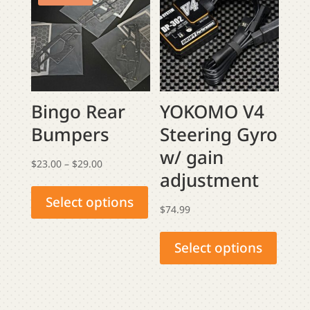
options
may
be
chosen
on
the
Bingo Rear
YOKOMO V4
product
Bumpers
Steering Gyro
page
w/ gain
Price
$
23.00
–
$
29.00
adjustment
This
range:
product
$23.00
Select options
$
74.99
has
through
This
multiple
$29.00
produ
Select options
variants.
has
The
multip
options
varian
may