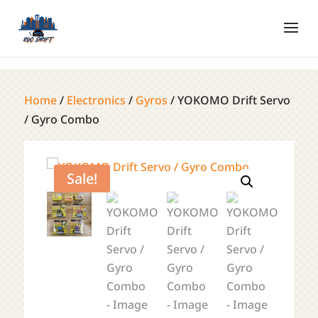
Home
/
Electronics
/
Gyros
/ YOKOMO Drift Servo
/ Gyro Combo
Sale!