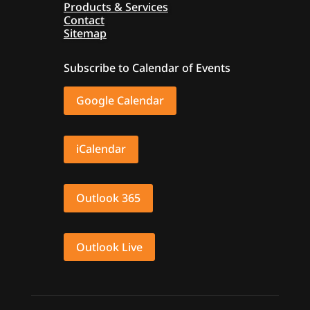
Products & Services
Contact
Sitemap
Subscribe to Calendar of Events
Google Calendar
iCalendar
Outlook 365
Outlook Live