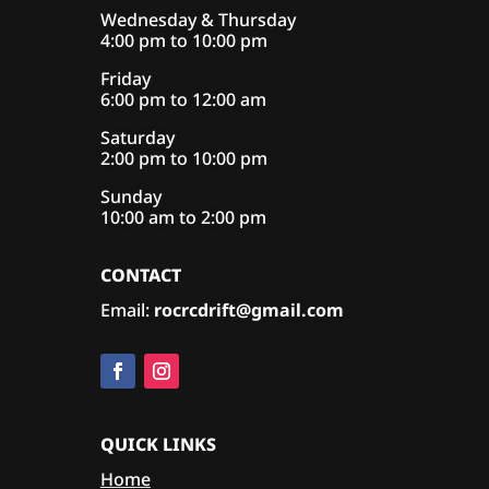
Wednesday & Thursday
4:00 pm to 10:00 pm
Friday
6:00 pm to 12:00 am
Saturday
2:00 pm to 10:00 pm
Sunday
10:00 am to 2:00 pm
CONTACT
Email:
rocrcdrift@gmail.com
QUICK LINKS
Home