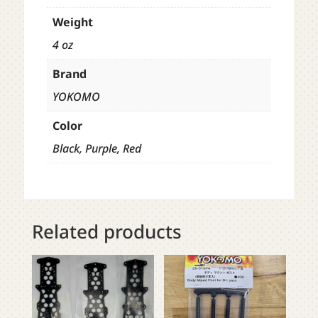
Weight
4 oz
Brand
YOKOMO
Color
Black, Purple, Red
Related products