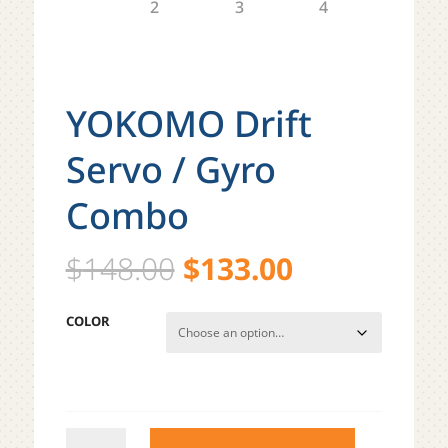
YOKOMO Drift
Servo / Gyro
Combo
Original
Current
$
148.00
$
133.00
price
price
was:
is:
COLOR
$148.00.
$133.00.
YOKOMO