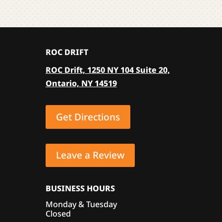
The
be
optio
chosen
may
on
be
the
ROC DRIFT
chose
product
on
ROC Drift, 1250 NY 104 Suite 20,
page
the
Ontario, NY 14519
produ
page
Get Directions
Leave a Review
BUSINESS HOURS
Monday & Tuesday
Closed