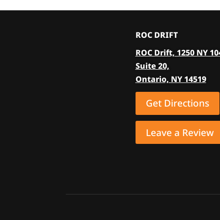
ROC DRIFT
ROC Drift, 1250 NY 10
Suite 20,
Ontario, NY 14519
Get Directions
Leave a Review