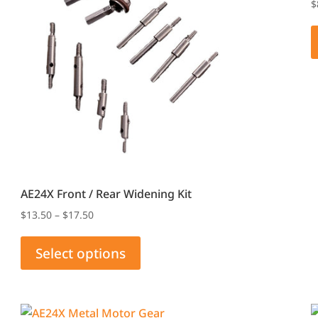
$
AE24X Front / Rear Widening Kit
Price
$
13.50
–
$
17.50
range:
This
$13.50
product
Select options
through
has
$17.50
multiple
variants.