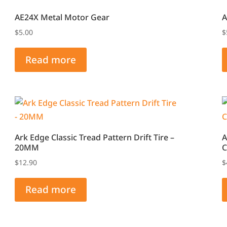
The
AE24X Metal Motor Gear
A
options
$
5.00
$
may
be
Read more
chosen
on
the
product
page
Ark Edge Classic Tread Pattern Drift Tire –
A
20MM
C
$
12.90
$
Read more