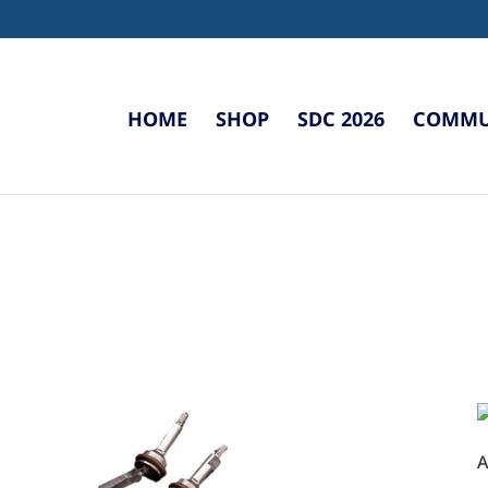
HOME
SHOP
SDC 2026
COMMUN
A