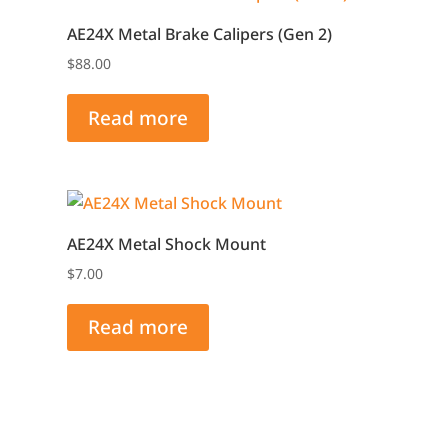
AE24X Metal Brake Calipers (Gen 2)
$
88.00
Read more
AE24X Metal Shock Mount
$
7.00
Read more