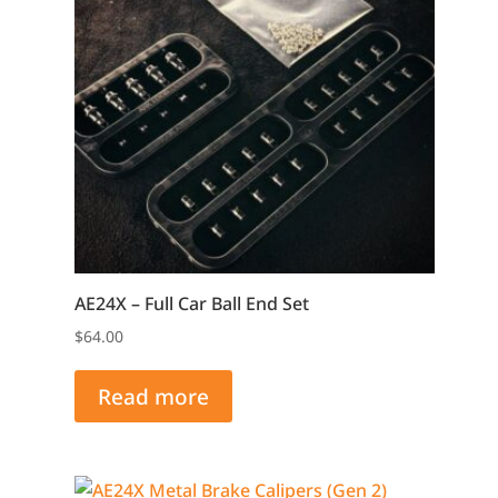
AE24X – Full Car Ball End Set
$
64.00
Read more