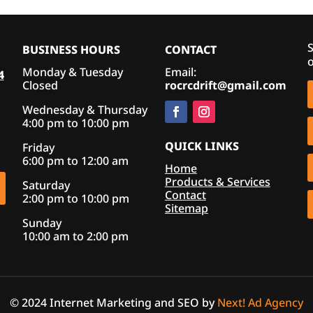
S
BUSINESS HOURS
CONTACT
o
Monday & Tuesday
Email:
4
Closed
rocrcdrift@gmail.com
Wednesday & Thursday
4:00 pm to 10:00 pm
QUICK LINKS
Friday
6:00 pm to 12:00 am
Home
Products & Services
Saturday
Contact
2:00 pm to 10:00 pm
Sitemap
Sunday
10:00 am to 2:00 pm
© 2024 Internet Marketing and SEO by
Next! Ad Agency