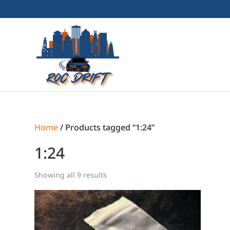
Home
/ Products tagged “1:24”
1:24
Showing all 9 results