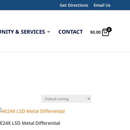
Get Directions
Email Us
0
ITY & SERVICES
CONTACT
$
0.00
E24X LSD Metal Differential