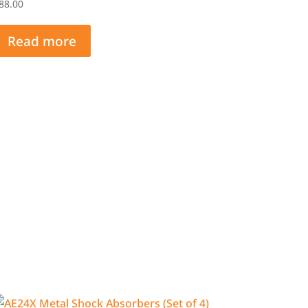
88.00
Read more