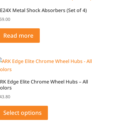
E24X Metal Shock Absorbers (Set of 4)
59.00
Read more
RK Edge Elite Chrome Wheel Hubs – All
olors
43.80
This
product
Select options
has
multiple