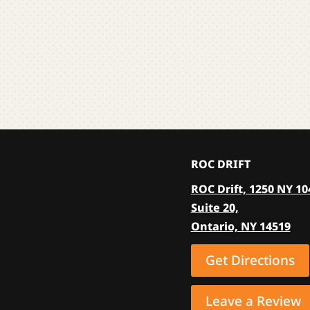
multiple
variants.
The
options
may
be
chosen
on
the
ROC DRIFT
product
ROC Drift, 1250 NY 10
page
Suite 20,
Ontario, NY 14519
Get Directions
Leave a Review