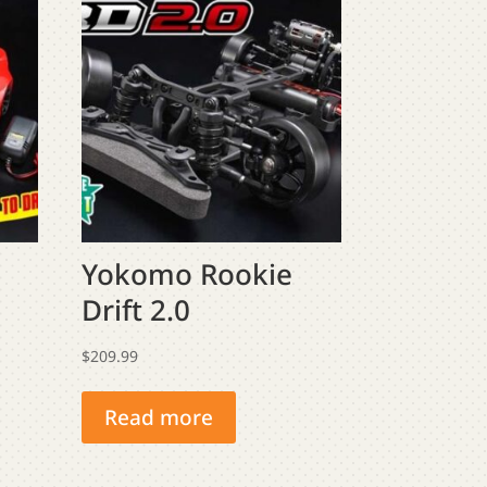
Yokomo Rookie
Drift 2.0
$
209.99
Read more