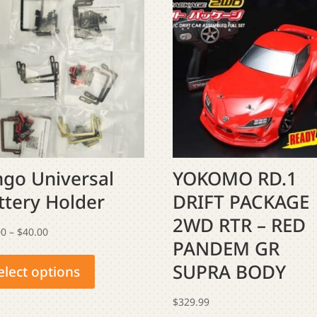
ngo Universal
YOKOMO RD.1
ttery Holder
DRIFT PACKAGE
2WD RTR – RED
Price
00
–
$
40.00
PANDEM GR
This
range:
SUPRA BODY
product
$35.00
elect options
has
through
$
329.99
multiple
$40.00