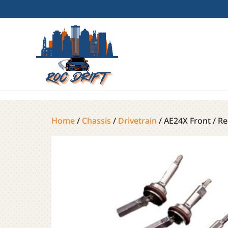
Home
/
Chassis
/
Drivetrain
/ AE24X Front / Re