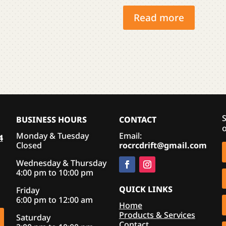
variants.
Read more
The
options
may
be
chosen
on
the
product
S
BUSINESS HOURS
CONTACT
page
o
Monday & Tuesday
Email:
4
Closed
rocrcdrift@gmail.com
Wednesday & Thursday
4:00 pm to 10:00 pm
QUICK LINKS
Friday
6:00 pm to 12:00 am
Home
Products & Services
Saturday
Contact