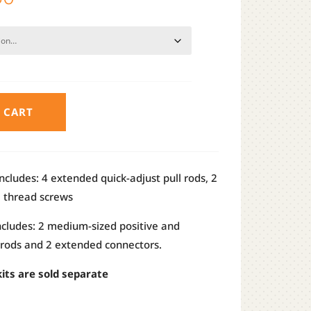
range:
$13.50
through
$17.50
 CART
ncludes: 4 extended quick-adjust pull rods, 2
e thread screws
ncludes: 2 medium-sized positive and
 rods and 2 extended connectors.
its are sold separate