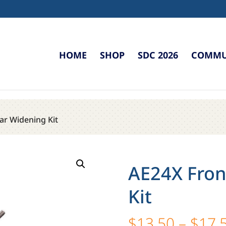
HOME
SHOP
SDC 2026
COMMUN
ar Widening Kit
AE24X Fron
Kit
$
13.50
–
$
17.