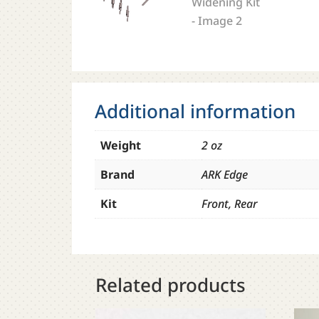
Additional information
Weight
2 oz
Brand
ARK Edge
Kit
Front, Rear
Related products