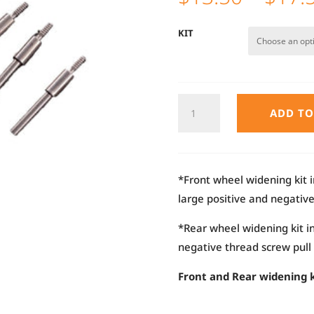
KIT
AE24X
ADD TO
FRONT
/
REAR
WIDENING
*Front wheel widening kit i
KIT
large positive and negativ
QUANTITY
*Rear wheel widening kit i
negative thread screw pull
Front and Rear widening k