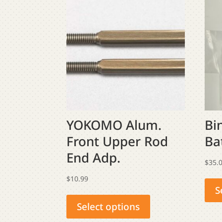
YOKOMO Alum.
Bi
Front Upper Rod
Ba
End Adp.
$
35.
$
10.99
S
This
product
Select options
has