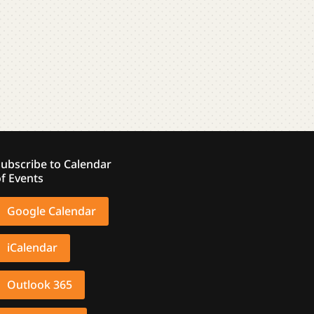
ubscribe to Calendar
f Events
Google Calendar
iCalendar
Outlook 365