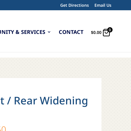
Get Directions
Email Us
0
ITY & SERVICES
CONTACT
$
0.00
t / Rear Widening
Price
50