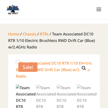
Home
/
Chassis
/
RTRs
/ Team Associated DC10
RTR 1/10 Electric Brushless RWD Drift Car (Blue)
w/2.4GHz Radio
Sale!