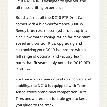
1:10 RWD RTR is designed to give you the
ultimate drifting experience.
But that’s not all-the DC10 RTR Drift Car
comes with a high-performance 3300kV
Reedy brushless motor system, set up in a
sleek low motor configuration for maximum
speed and control. Plus, upgrading and
customizing your DC10 is a breeze with a
full range of optional and Factory Team
parts that fit seamlessly onto the DC10 RTR
Drift Car.
For those who crave unbeatable control and
stability, the DC10 is equipped with Team
Associated’s brand-new competition Drift
Tires and a precision-tunable gyro to keep
you glued to the track.