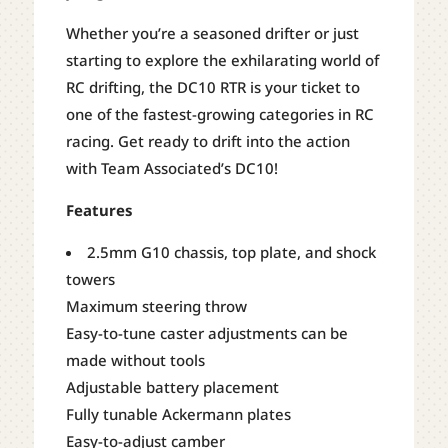
Whether you’re a seasoned drifter or just
starting to explore the exhilarating world of
RC drifting, the DC10 RTR is your ticket to
one of the fastest-growing categories in RC
racing. Get ready to drift into the action
with Team Associated’s DC10!
Features
2.5mm G10 chassis, top plate, and shock
towers
Maximum steering throw
Easy-to-tune caster adjustments can be
made without tools
Adjustable battery placement
Fully tunable Ackermann plates
Easy-to-adjust camber