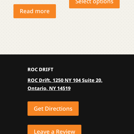
Select options
has
Read more
multip
varian
The
optio
may
be
chose
ROC DRIFT
on
the
ROC Drift, 1250 NY 104 Suite 20,
produ
Ontario, NY 14519
page
Get Directions
Leave a Review