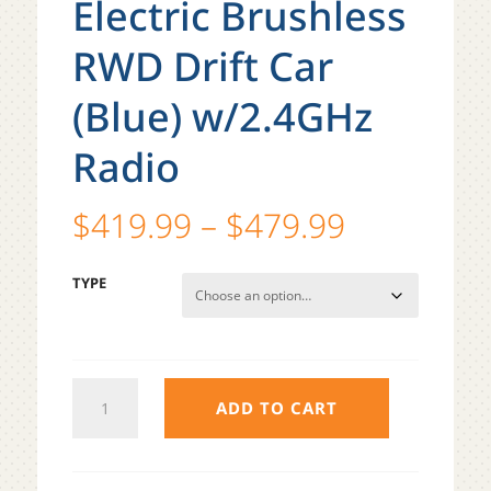
Electric Brushless
RWD Drift Car
(Blue) w/2.4GHz
Radio
Price
$
419.99
–
$
479.99
range:
$419.99
TYPE
through
$479.99
TEAM
ADD TO CART
ASSOCIATED
DC10
RTR