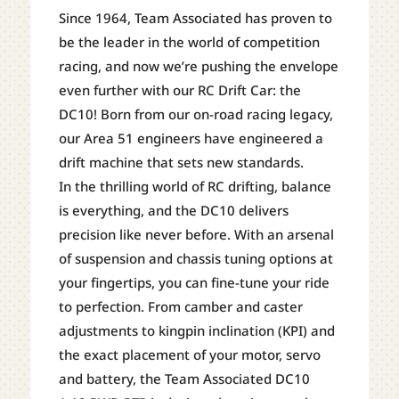
1/10
Since 1964, Team Associated has proven to
ELECTRIC
be the leader in the world of competition
BRUSHLESS
racing, and now we’re pushing the envelope
RWD
even further with our RC Drift Car: the
DRIFT
DC10! Born from our on-road racing legacy,
CAR
our Area 51 engineers have engineered a
(BLUE)
drift machine that sets new standards.
W/2.4GHZ
In the thrilling world of RC drifting, balance
RADIO
is everything, and the DC10 delivers
QUANTITY
precision like never before. With an arsenal
of suspension and chassis tuning options at
your fingertips, you can fine-tune your ride
to perfection. From camber and caster
adjustments to kingpin inclination (KPI) and
the exact placement of your motor, servo
and battery, the Team Associated DC10