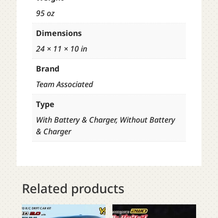
95 oz
Dimensions
24 × 11 × 10 in
Brand
Team Associated
Type
With Battery & Charger, Without Battery
& Charger
Related products