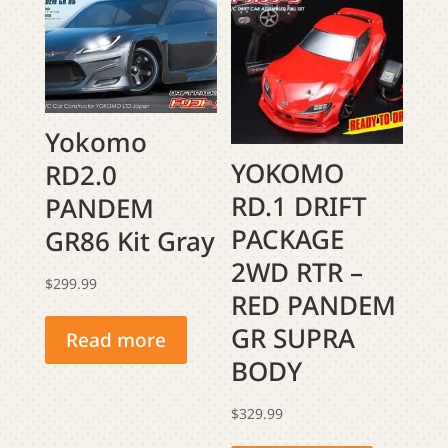
Yokomo
YOKOMO
RD2.0
RD.1 DRIFT
PANDEM
PACKAGE
GR86 Kit Gray
2WD RTR –
$
299.99
RED PANDEM
GR SUPRA
Read more
BODY
$
329.99