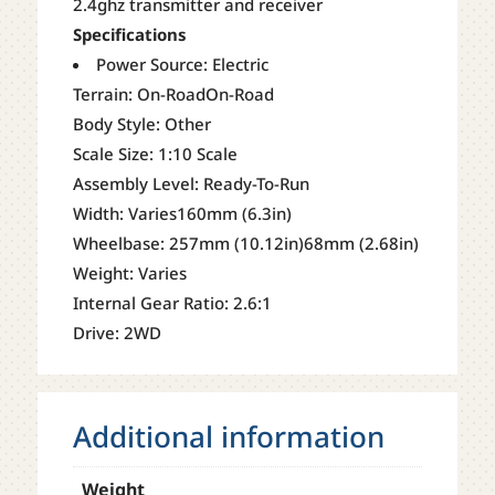
2.4ghz transmitter and receiver
Specifications
Power Source: Electric
Terrain: On-RoadOn-Road
Body Style: Other
Scale Size: 1:10 Scale
Assembly Level: Ready-To-Run
Width: Varies160mm (6.3in)
Wheelbase: 257mm (10.12in)68mm (2.68in)
Weight: Varies
Internal Gear Ratio: 2.6:1
Drive: 2WD
Additional information
Weight