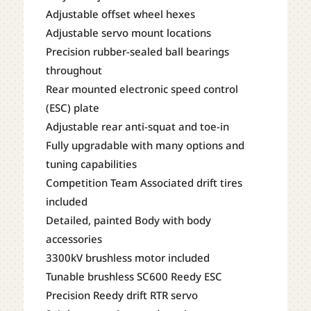
Adjustable offset wheel hexes
Adjustable servo mount locations
Precision rubber-sealed ball bearings
throughout
Rear mounted electronic speed control
(ESC) plate
Adjustable rear anti-squat and toe-in
Fully upgradable with many options and
tuning capabilities
Competition Team Associated drift tires
included
Detailed, painted Body with body
accessories
3300kV brushless motor included
Tunable brushless SC600 Reedy ESC
Precision Reedy drift RTR servo