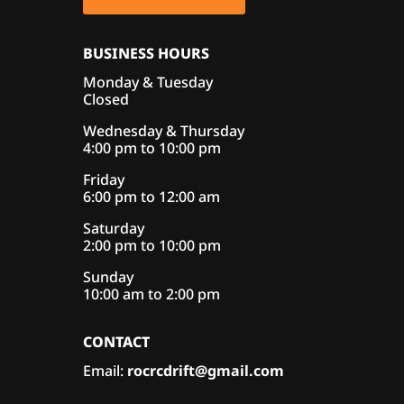
BUSINESS HOURS
Monday & Tuesday
Closed
Wednesday & Thursday
4:00 pm to 10:00 pm
Friday
6:00 pm to 12:00 am
Saturday
2:00 pm to 10:00 pm
Sunday
10:00 am to 2:00 pm
CONTACT
Email:
rocrcdrift@gmail.com