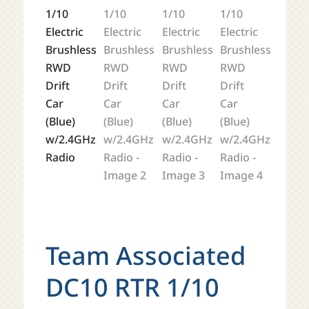
Team Associated
DC10 RTR 1/10