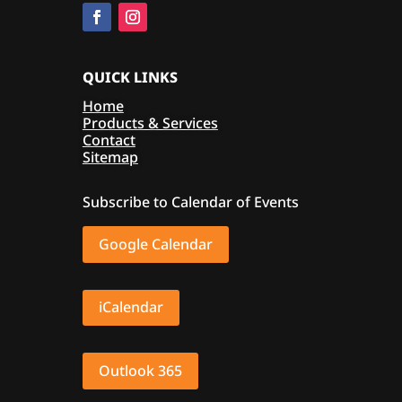
QUICK LINKS
Home
Products & Services
Contact
Sitemap
Subscribe to Calendar of Events
Google Calendar
iCalendar
Outlook 365