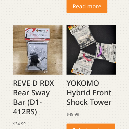
Read more
REVE D RDX
YOKOMO
Rear Sway
Hybrid Front
Bar (D1-
Shock Tower
412RS)
$
49.99
This
$
34.99
produ