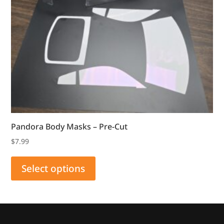
Pandora Body Masks – Pre-Cut
$
7.99
This
product
Select options
has
multiple
variants.
The