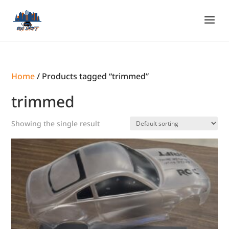
Home
/ Products tagged “trimmed”
trimmed
Showing the single result