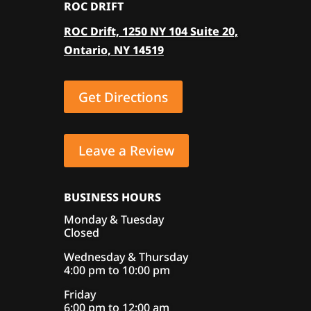
ROC DRIFT
options
ROC Drift, 1250 NY 104 Suite 20,
may
Ontario, NY 14519
be
chosen
on
Get Directions
the
product
page
Leave a Review
BUSINESS HOURS
Monday & Tuesday
Closed
Wednesday & Thursday
4:00 pm to 10:00 pm
Friday
6:00 pm to 12:00 am