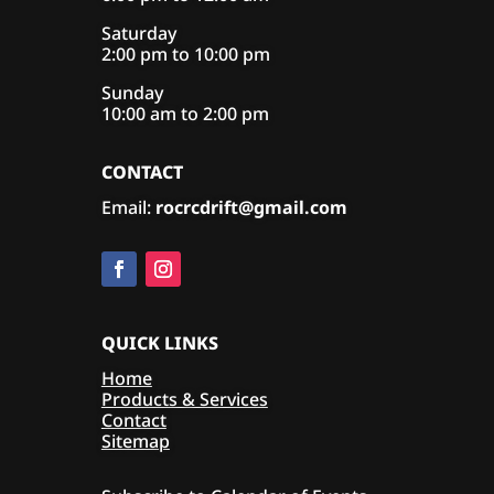
Saturday
2:00 pm to 10:00 pm
Sunday
10:00 am to 2:00 pm
CONTACT
Email:
rocrcdrift@gmail.com
QUICK LINKS
Home
Products & Services
Contact
Sitemap