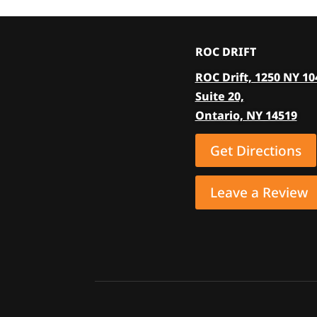
variants.
The
options
ROC DRIFT
may
ROC Drift, 1250 NY 10
be
Suite 20,
chosen
Ontario, NY 14519
on
the
Get Directions
product
page
Leave a Review