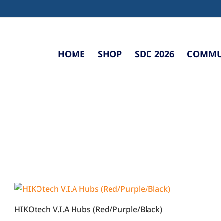
HOME
SHOP
SDC 2026
COMMUN
HIKOtech V.I.A Hubs (Red/Purple/Black)