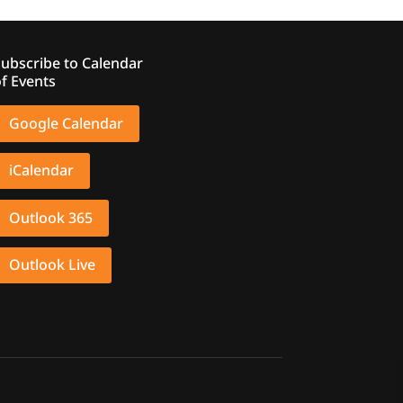
ubscribe to Calendar
f Events
Google Calendar
iCalendar
Outlook 365
Outlook Live