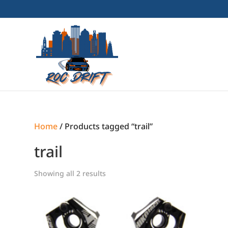
Home
/ Products tagged “trail”
trail
Showing all 2 results