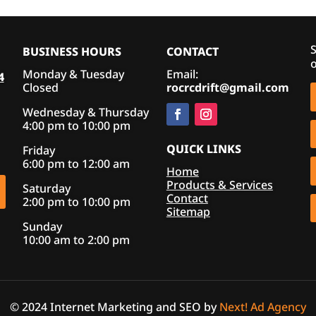
S
BUSINESS HOURS
CONTACT
o
Monday & Tuesday
Email:
4
Closed
rocrcdrift@gmail.com
Wednesday & Thursday
4:00 pm to 10:00 pm
QUICK LINKS
Friday
6:00 pm to 12:00 am
Home
Products & Services
Saturday
Contact
2:00 pm to 10:00 pm
Sitemap
Sunday
10:00 am to 2:00 pm
© 2024 Internet Marketing and SEO by
Next! Ad Agency