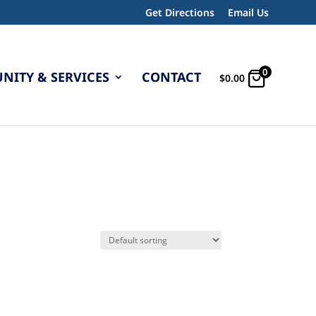
Get Directions
Email Us
0
ITY & SERVICES
CONTACT
$
0.00