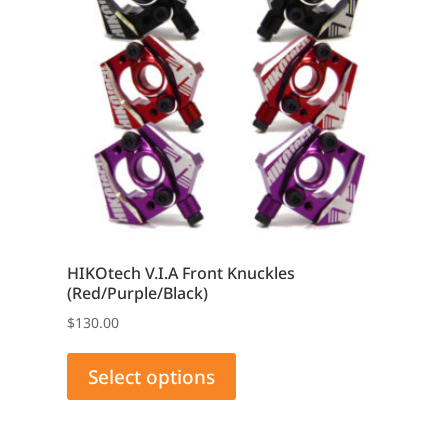
HIKOtech V.I.A Front Knuckles
(Red/Purple/Black)
$
130.00
This
product
Select options
has
multiple