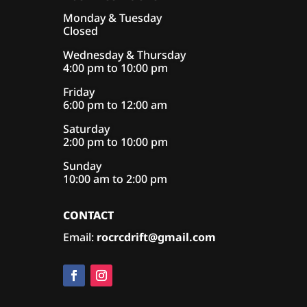
Monday & Tuesday
Closed
Wednesday & Thursday
4:00 pm to 10:00 pm
Friday
6:00 pm to 12:00 am
Saturday
2:00 pm to 10:00 pm
Sunday
10:00 am to 2:00 pm
CONTACT
Email:
rocrcdrift@gmail.com