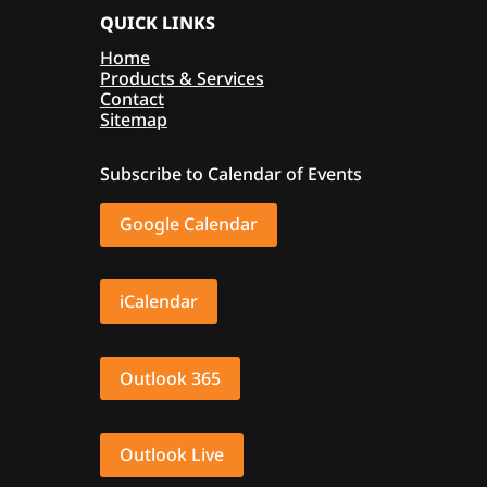
QUICK LINKS
Home
Products & Services
Contact
Sitemap
Subscribe to Calendar of Events
Google Calendar
iCalendar
Outlook 365
Outlook Live