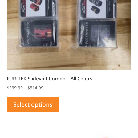
FURITEK Slidevolt Combo – All Colors
Price
$
299.99
–
$
314.99
range:
This
$299.99
product
Select options
through
has
$314.99
multiple
variants.
The