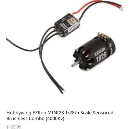
options
may
be
chosen
on
the
product
page
Hobbywing EZRun MINI28 1/28th Scale Sensored
Brushless Combo (4000Kv)
$
129.99