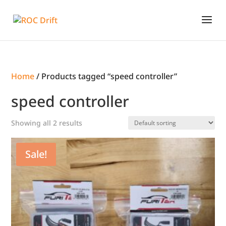
Home
/ Products tagged “speed controller”
speed controller
Showing all 2 results
Sale!