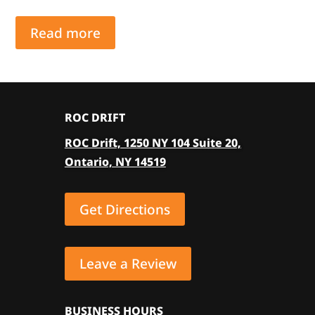
Read more
ROC DRIFT
ROC Drift, 1250 NY 104 Suite 20,
Ontario, NY 14519
Get Directions
Leave a Review
BUSINESS HOURS