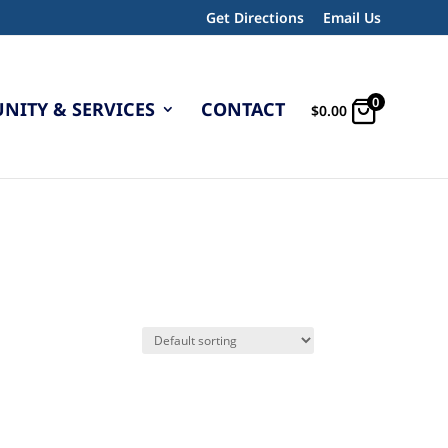
Get Directions
Email Us
0
ITY & SERVICES
CONTACT
$
0.00