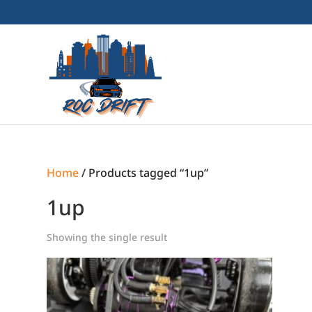
Home
/ Products tagged “1up”
1up
Showing the single result