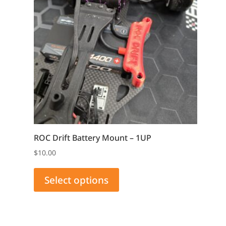
ROC Drift Battery Mount – 1UP
$
10.00
This
product
Select options
has
multiple
variants.