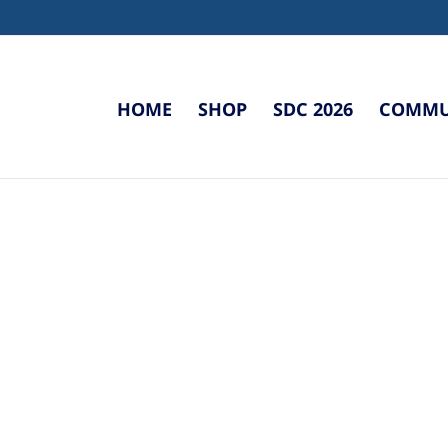
HOME
SHOP
SDC 2026
COMMUN