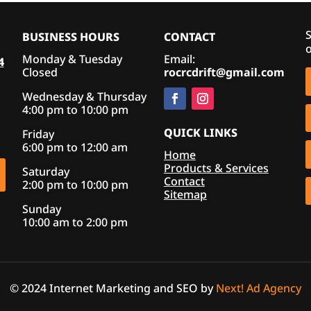
S
BUSINESS HOURS
CONTACT
o
Monday & Tuesday
Email:
4
Closed
rocrcdrift@gmail.com
Wednesday & Thursday
4:00 pm to 10:00 pm
QUICK LINKS
Friday
6:00 pm to 12:00 am
Home
Products & Services
Saturday
Contact
2:00 pm to 10:00 pm
Sitemap
Sunday
10:00 am to 2:00 pm
© 2024 Internet Marketing and SEO by
Next! Ad Agency