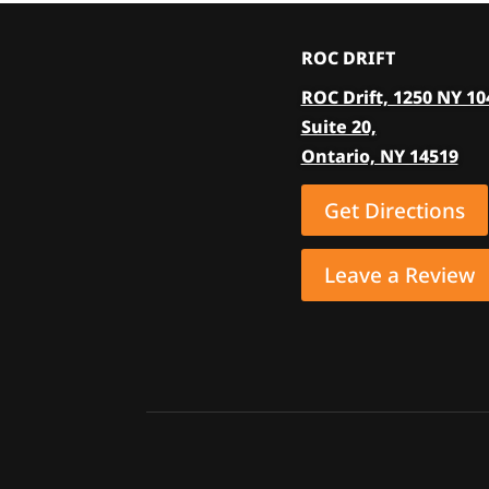
The
options
ROC DRIFT
may
ROC Drift, 1250 NY 10
be
Suite 20,
chosen
Ontario, NY 14519
on
the
Get Directions
product
page
Leave a Review