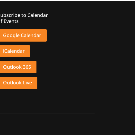
ubscribe to Calendar
f Events
Google Calendar
iCalendar
Outlook 365
Outlook Live