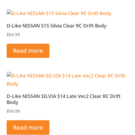
D-Like NISSAN S15 Silvia Clear RC Drift Body
$
54.99
Read more
D-Like NISSAN SILVIA S14 Late Ver.2 Clear RC Drift
Body
$
54.99
Read more