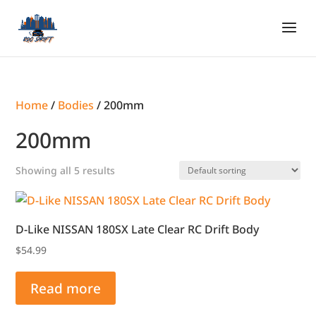
Home
/
Bodies
/ 200mm
200mm
Showing all 5 results
D-Like NISSAN 180SX Late Clear RC Drift Body
$
54.99
Read more