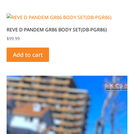
REVE D PANDEM GR86 BODY SET(DB-PGR86)
$
99.99
Add to cart