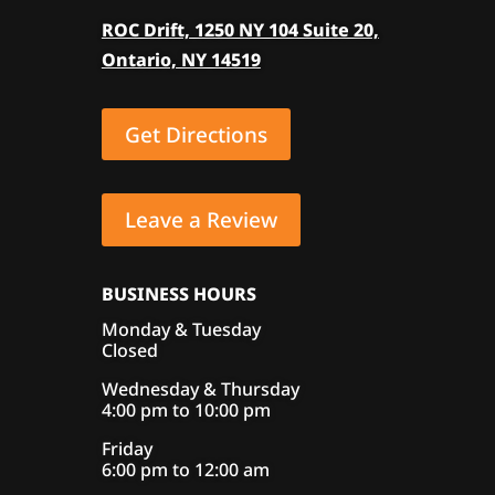
ROC Drift, 1250 NY 104 Suite 20,
Ontario, NY 14519
Get Directions
Leave a Review
BUSINESS HOURS
Monday & Tuesday
Closed
Wednesday & Thursday
4:00 pm to 10:00 pm
Friday
6:00 pm to 12:00 am