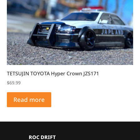
TETSUJIN TOYOTA Hyper Crown JZS171
$
69.99
Read more
ROC DRIFT