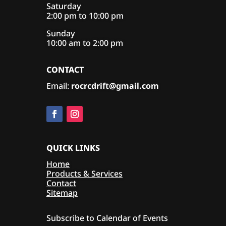
Saturday
2:00 pm to 10:00 pm
Sunday
10:00 am to 2:00 pm
CONTACT
Email:
rocrcdrift@gmail.com
QUICK LINKS
Home
Products & Services
Contact
Sitemap
Subscribe to Calendar of Events