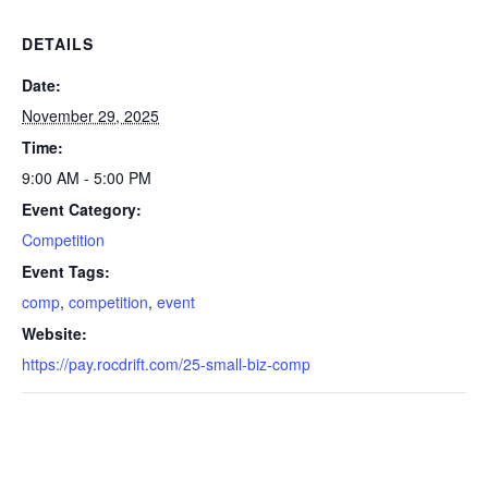
DETAILS
Date:
November 29, 2025
Time:
9:00 AM - 5:00 PM
Event Category:
Competition
Event Tags:
comp
,
competition
,
event
Website:
https://pay.rocdrift.com/25-small-biz-comp