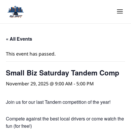
« All Events
This event has passed.
Small Biz Saturday Tandem Comp
November 29, 2025 @ 9:00 AM
-
5:00 PM
Join us for our last Tandem competition of the year!
Compete against the best local drivers or come watch the
fun (for free!)