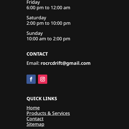
Friday
6:00 pm to 12:00 am
Saturday
2:00 pm to 10:00 pm
Sunday
10:00 am to 2:00 pm
CONTACT
Email:
rocrcdrift@gmail.com
QUICK LINKS
Home
Products & Services
Contact
Sitemap