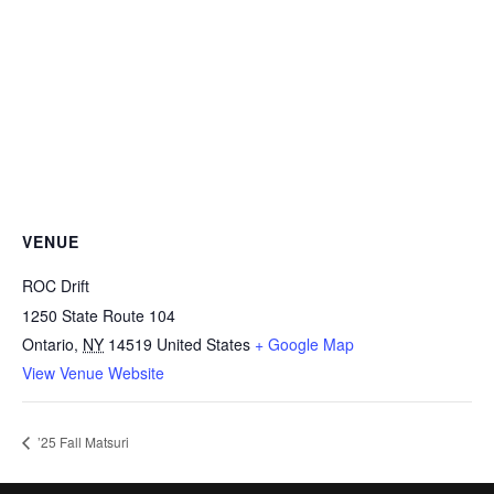
VENUE
ROC Drift
1250 State Route 104
Ontario
,
NY
14519
United States
+ Google Map
View Venue Website
’25 Fall Matsuri