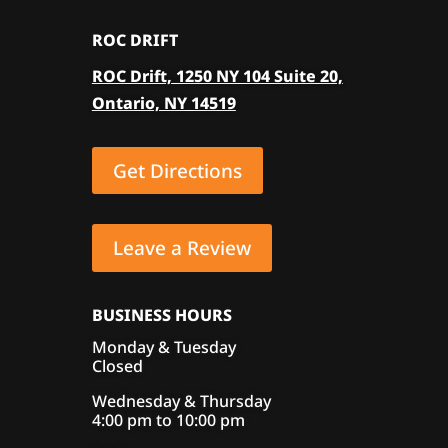
ROC DRIFT
ROC Drift, 1250 NY 104 Suite 20,
Ontario, NY 14519
Get Directions
Leave a Review
BUSINESS HOURS
Monday & Tuesday
Closed
Wednesday & Thursday
4:00 pm to 10:00 pm