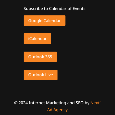
Subscribe to Calendar of Events
Google Calendar
iCalendar
Outlook 365
Outlook Live
© 2024 Internet Marketing and SEO by
Next!
Ad Agency