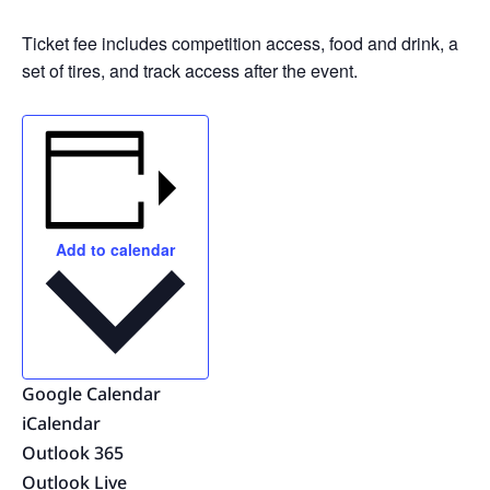
Ticket fee includes competition access, food and drink, a
set of tires, and track access after the event.
Add to calendar
Google Calendar
iCalendar
Outlook 365
Outlook Live