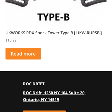
UKWORKS RDX Shock Tower Type B [ UKW-RURSB ]
$
16.99
Read more
ROC DRIFT
ROC Drift, 1250 NY 104 Suite 20,
Ontario, NY 14519