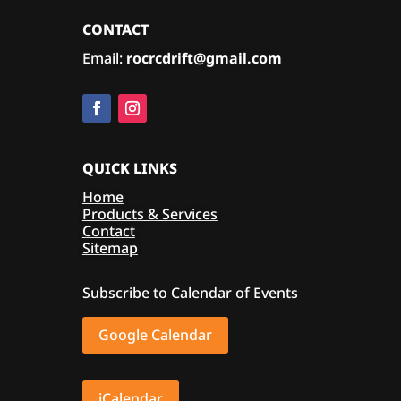
CONTACT
Email:
rocrcdrift@gmail.com
QUICK LINKS
Home
Products & Services
Contact
Sitemap
Subscribe to Calendar of Events
Google Calendar
iCalendar