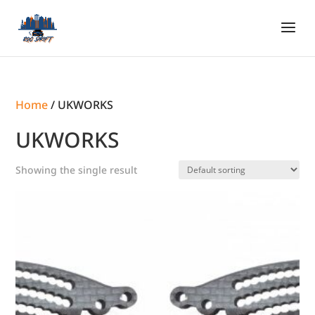
Home
/ UKWORKS
UKWORKS
Showing the single result