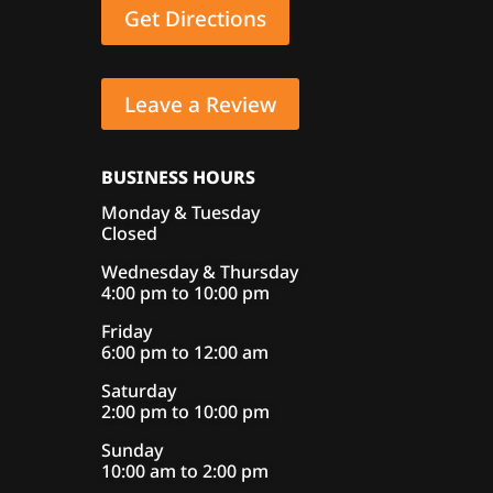
Get Directions
Leave a Review
BUSINESS HOURS
Monday & Tuesday
Closed
Wednesday & Thursday
4:00 pm to 10:00 pm
Friday
6:00 pm to 12:00 am
Saturday
2:00 pm to 10:00 pm
Sunday
10:00 am to 2:00 pm