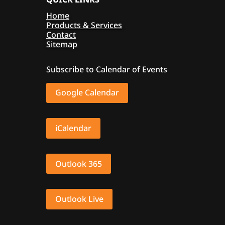
Home
Products & Services
Contact
Sitemap
Subscribe to Calendar of Events
Google Calendar
iCalendar
Outlook 365
Outlook Live