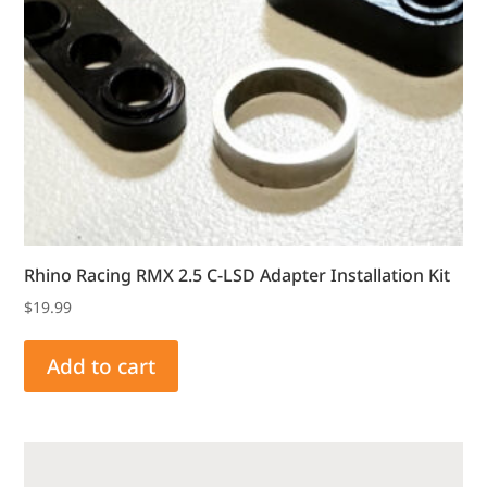
Rhino Racing RMX 2.5 C-LSD Adapter Installation Kit
$
19.99
Add to cart