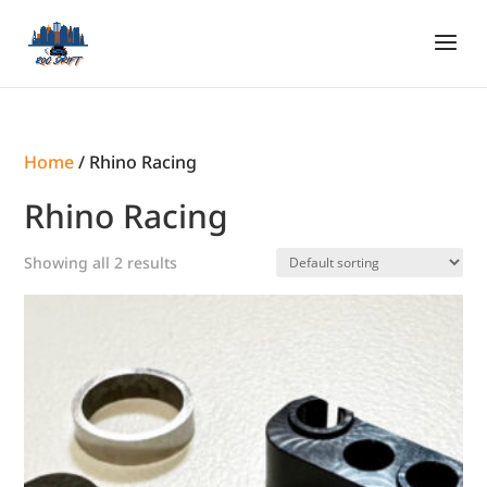
Home
/ Rhino Racing
Rhino Racing
Showing all 2 results