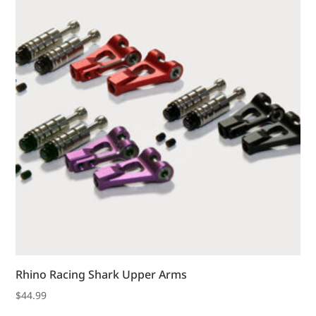
Rhino Racing Shark Upper Arms
$
44.99
This