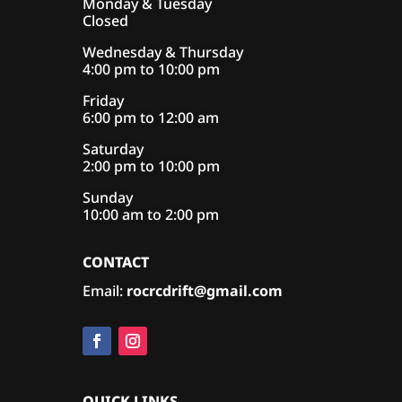
Monday & Tuesday
Closed
Wednesday & Thursday
4:00 pm to 10:00 pm
Friday
6:00 pm to 12:00 am
Saturday
2:00 pm to 10:00 pm
Sunday
10:00 am to 2:00 pm
CONTACT
Email:
rocrcdrift@gmail.com
QUICK LINKS