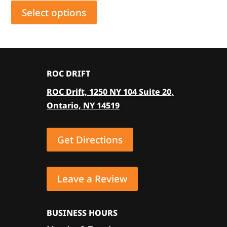
product
Select options
has
multiple
variants.
The
ROC DRIFT
options
ROC Drift, 1250 NY 104 Suite 20,
may
Ontario, NY 14519
be
chosen
on
Get Directions
the
product
page
Leave a Review
BUSINESS HOURS