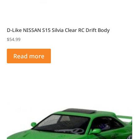
D-Like NISSAN S15 Silvia Clear RC Drift Body
$
54.99
Read more