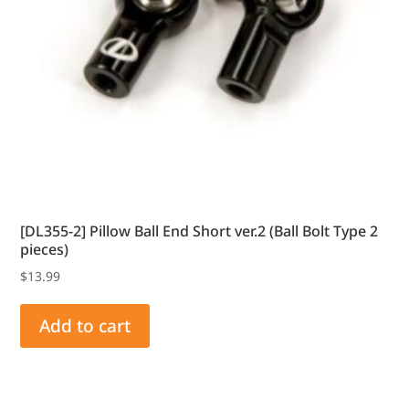
[DL355-2] Pillow Ball End Short ver.2 (Ball Bolt Type 2
pieces)
$
13.99
Add to cart