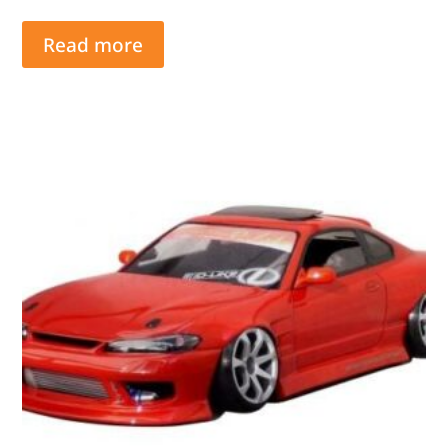
Read more