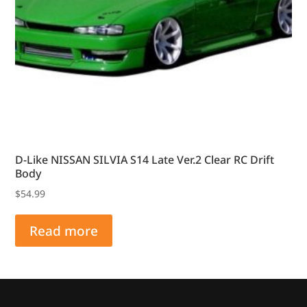
D-Like NISSAN SILVIA S14 Late Ver.2 Clear RC Drift
Body
$
54.99
Read more