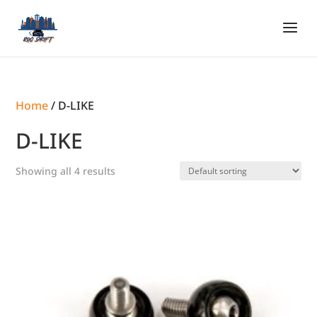
Home
/ D-LIKE
D-LIKE
Showing all 4 results