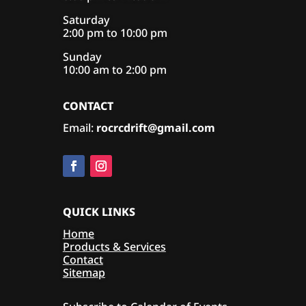
Saturday
2:00 pm to 10:00 pm
Sunday
10:00 am to 2:00 pm
CONTACT
Email:
rocrcdrift@gmail.com
QUICK LINKS
Home
Products & Services
Contact
Sitemap