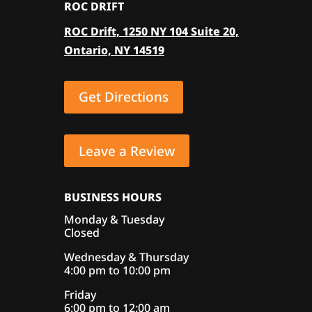
ROC DRIFT
ROC Drift, 1250 NY 104 Suite 20,
Ontario, NY 14519
Get Directions
Leave a Review
BUSINESS HOURS
Monday & Tuesday
Closed
Wednesday & Thursday
4:00 pm to 10:00 pm
Friday
6:00 pm to 12:00 am