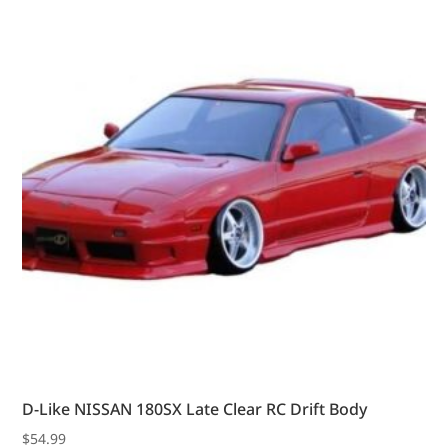
D-Like NISSAN 180SX Late Clear RC Drift Body
$
54.99