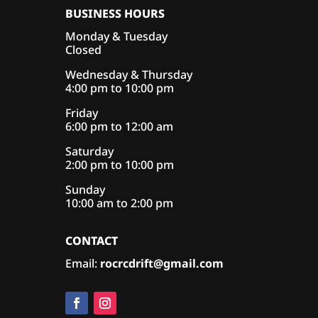
BUSINESS HOURS
Monday & Tuesday
Closed
Wednesday & Thursday
4:00 pm to 10:00 pm
Friday
6:00 pm to 12:00 am
Saturday
2:00 pm to 10:00 pm
Sunday
10:00 am to 2:00 pm
CONTACT
Email:
rocrcdrift@gmail.com