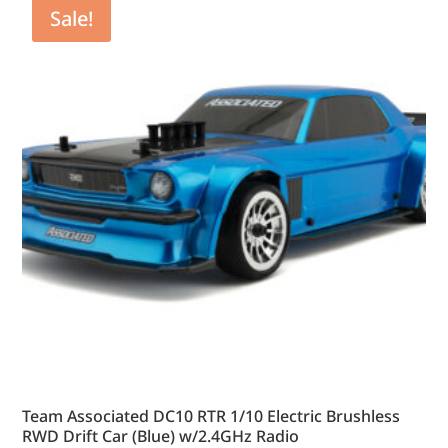
Sale!
Team Associated DC10 RTR 1/10 Electric Brushless
RWD Drift Car (Blue) w/2.4GHz Radio