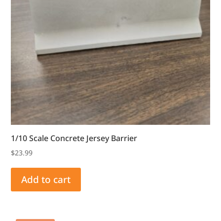
1/10 Scale Concrete Jersey Barrier
$
23.99
Add to cart