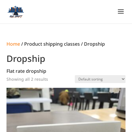
Home
/ Product shipping classes / Dropship
Dropship
Flat rate dropship
Showing all 2 results