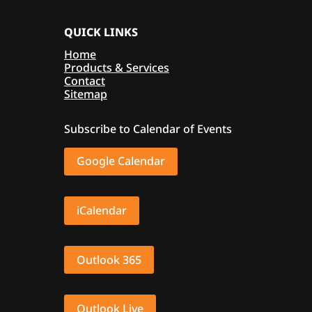
QUICK LINKS
Home
Products & Services
Contact
Sitemap
Subscribe to Calendar of Events
Google Calendar
iCalendar
Outlook 365
Outlook Live