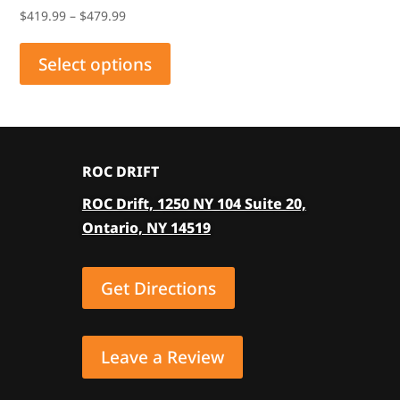
Price
$
419.99
–
$
479.99
range:
This
$419.99
product
Select options
through
has
$479.99
multiple
variants.
The
ROC DRIFT
options
ROC Drift, 1250 NY 104 Suite 20,
may
Ontario, NY 14519
be
chosen
on
Get Directions
the
product
page
Leave a Review